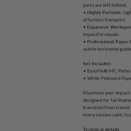
parts are left behind.
•
Highly Portable:
Ligh
effortless transport.
•
Expansive Workspa
impactful visuals.
•
Professional Paper 
subtle horizontal guide
Set Includes:
• EuroPin® MC Pinb
• White Pinboard Pape
Maximise your impact 
designed for facilitato
transition from transit
every session calm, foc
Technical details