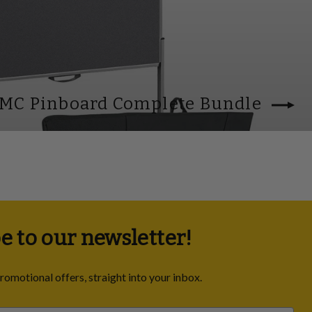
 MC Pinboard Complete Bundle
e to our newsletter!
promotional offers, straight into your inbox.