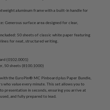
tweight aluminum frame with a built-in handle for
ce:
Generous surface area designed for clear,
Included:
50 sheets of classic white paper featuring
lines for neat, structured writing.
oard
(0102.0001)
r, 50 sheets
(8100.1000)
with the
EuroPin® MC Pinboard plus Paper Bundle
,
rs who value every minute. This set allows you to
 to presentation in seconds, ensuring you arrive at
used, and fully prepared to lead.