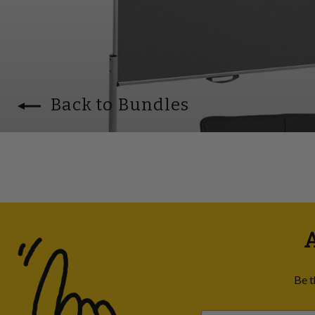
Back to Bundles
A
Be t