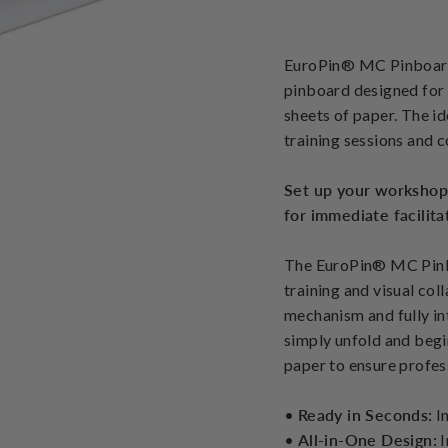
EuroPin® MC Pinboard 
pinboard designed for 
sheets of paper. The i
training sessions and 
Set up your workshop
for immediate facilita
The EuroPin® MC Pinbo
training and visual col
mechanism and fully int
simply unfold and begi
paper to ensure profess
•
Ready in Seconds:
In
•
All-in-One Design:
I