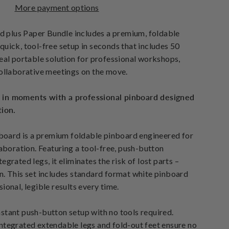
More payment options
plus Paper Bundle includes a premium, foldable
quick, tool-free setup in seconds that includes 50
deal portable solution for professional workshops,
collaborative meetings on the move.
 in moments with a professional pinboard designed
tion.
ard is a premium foldable pinboard engineered for
laboration. Featuring a tool-free, push-button
egrated legs, it eliminates the risk of lost parts –
n. This set includes standard format white pinboard
ional, legible results every time.
stant push-button setup with no tools required.
ntegrated extendable legs and fold-out feet ensure no