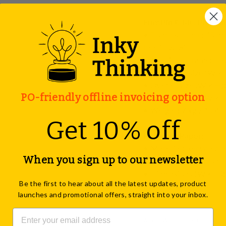
EuroPin® MC Pinboard,
• Board surface: 15 mm
fabric 9294
• Aluminum frame: Po
• Transport size (W × H
• Overall size (W × H):
PO-friendly offline invoicing option
• Working area (W × H)
• Weight: 7 kg / 15.4 l
Get 10% off
Pinboard Paper:
• Material: Recycled p
When you sign up to our newsletter
• Pack size: 1 carton -
• Dimensions (W × H): 
Be the first to hear about all the latest updates, product
format).
launches and promotional offers, straight into your inbox.
ASK A QUESTION