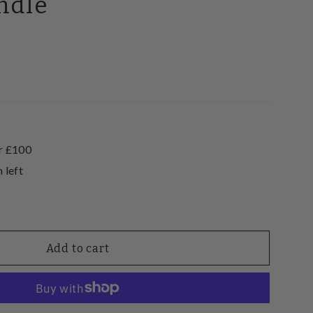
ndle
0
r £100
 left
Add to cart