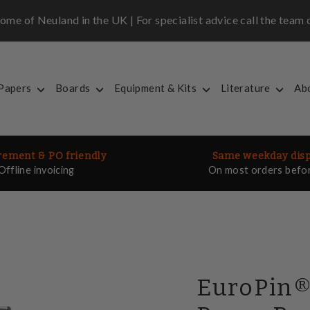
me of Neuland in the UK | For specialist advice call the tea
 Papers
Boards
Equipment & Kits
Literature
Ab
ement & PO friendly
Same weekday dis
Offline invoicing
On most orders befo
EuroPin®