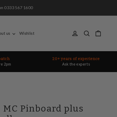
m on 0333 567 1600
Cart
Log in
Search
out us
Wishlist
patch
20+ years of experience
re 2pm
Ask the experts
 MC Pinboard plus