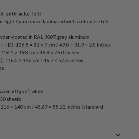
 anthracite felt:
 rigid foam board laminated with anthracite felt
wder-coated in RAL 9007 gray aluminum
 × D): 126.5 × 81 × 7 cm / 49.8 × 31.9 × 2.8 inches
 126.5 × 193 cm / 49.8 × 76.0 inches
: 118.5 × 146 cm / 46.7 × 57.5 inches
bs
aper, 80 g/m², white
 50 sheets
116 × 140 cm / 45.67 × 55.12 inches (standard