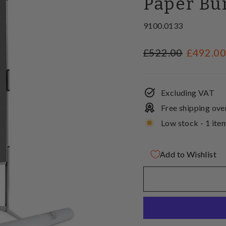
Paper Bu
9100.0133
Regular
Sale
£522.00
£492.0
price
price
Excluding VAT
Free shipping ove
Low stock - 1 item
Add to Wishlist