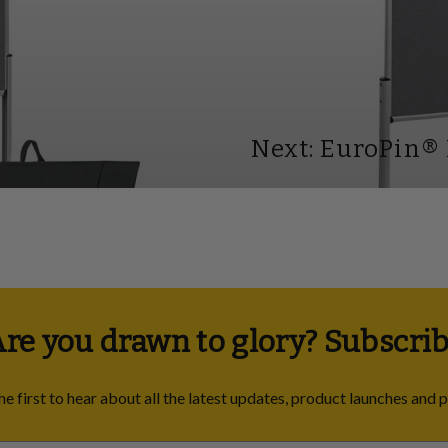
Next: EuroPin®
re you drawn to glory? Subscrib
he first to hear about all the latest updates, product launches and 