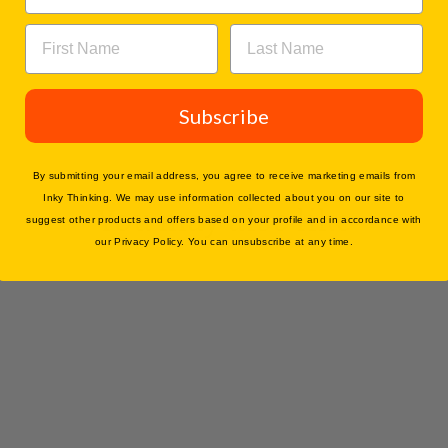
Subscribe
By submitting your email address, you agree to receive marketing emails from
Inky Thinking. We may use information collected about you on our site to
You may also like
suggest other products and offers based on your profile and in accordance with
our Privacy Policy. You can unsubscribe at any time.