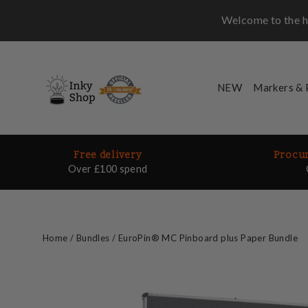
Skip
Welcome to the ho
to
content
NEW
Markers &
Free delivery
Procur
Over £100 spend
Home
/
Bundles
/
EuroPin® MC Pinboard plus Paper Bundle