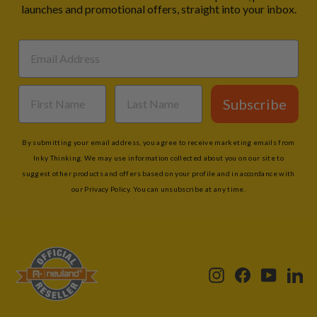
launches and promotional offers, straight into your inbox.
Subscribe
By submitting your email address, you agree to receive marketing emails from
Inky Thinking. We may use information collected about you on our site to
suggest other products and offers based on your profile and in accordance with
our Privacy Policy. You can unsubscribe at any time.
Instagram
Facebook
YouTub
Li