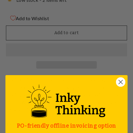
Add to Wishlist
Add to cart
Storing FlipChart paper has never been so easy and
affordable. Perfect for archiving and for temporarily
storing paper wherever you go. The professional paper
hanger with adjustable brackets to securely hold up 2
pads of 20 sheets or 40 single sheets!
Technical details:
PO-friendly offline invoicing option
Material: black powder-coated aluminium profile.