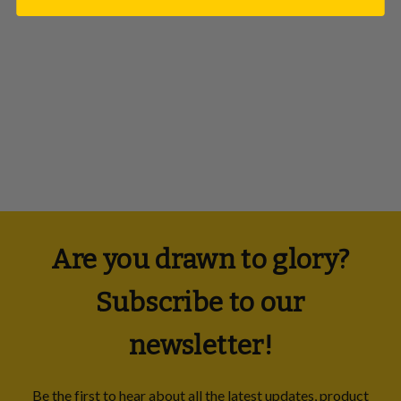
PaperButler
£25.00
Are you drawn to glory?
Subscribe to our
newsletter!
Be the first to hear about all the latest updates, product