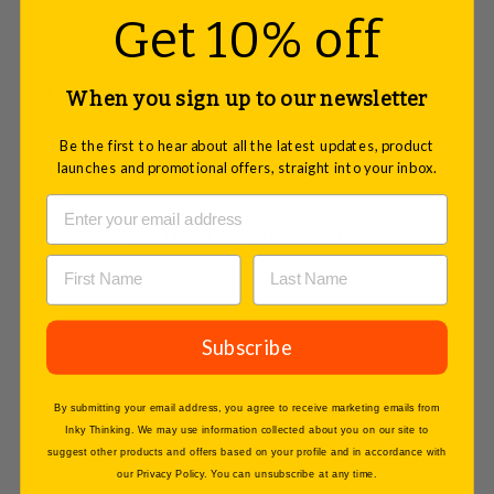
Get 10% off
Dimensions: L 54 x H 5 cm / L 21 x H 2 inches.
ASK A QUESTION
When you sign up to our newsletter
Be the first to hear about all the latest updates, product
launches and promotional offers, straight into your inbox.
You may also like
Subscribe
By submitting your email address, you agree to receive marketing emails from
Inky Thinking. We may use information collected about you on our site to
suggest other products and offers based on your profile and in accordance with
our Privacy Policy. You can unsubscribe at any time.