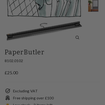
Close
(esc)
PaperButler
8102.0102
Regular
£25.00
price
Excluding VAT
Free shipping over £100
Low stock - 2 items left