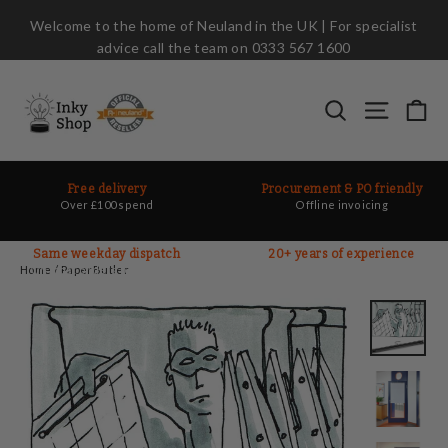
Skip
Welcome to the home of Neuland in the UK | For specialist
to
advice call the team on 0333 567 1600
content
Ca
Search
Site nav
Free delivery
Procurement & PO friendly
Over £100 spend
Offline invoicing
Same weekday dispatch
20+ years of experience
On most orders before 2pm
Ask the experts
Home
/
PaperButler