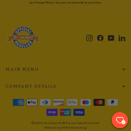
our Privacy Policy. You can unsubscribe at any time.
Instagram
Facebook
YouTub
Li
MAIN MENU
COMPANY DETAILS
0
© 2026 Inky Shop UK © Russell Sewell Limited
Website by MIRA Marketing