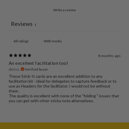
Write a review
Reviews
1
With media
8 months ago
An excellent facilitation tool
chris L.
Verified buyer
These Stick-It cards are an excellent addition to any
facilitation kit - ideal for delegates to capture feedback or to
use as Headers for the facilitator. I would not be without
them .
The quality is excellent with none of the "folding " issues that
you can get with other sticky note alternatives.