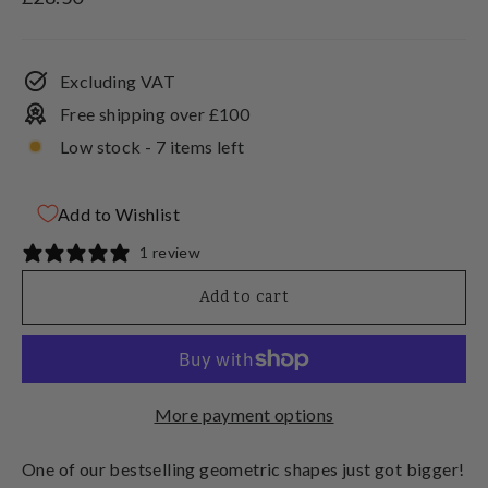
price
Excluding VAT
Free shipping over £100
Low stock - 7 items left
Add to Wishlist
1 review
Add to cart
More payment options
One of our bestselling geometric shapes just got bigger!