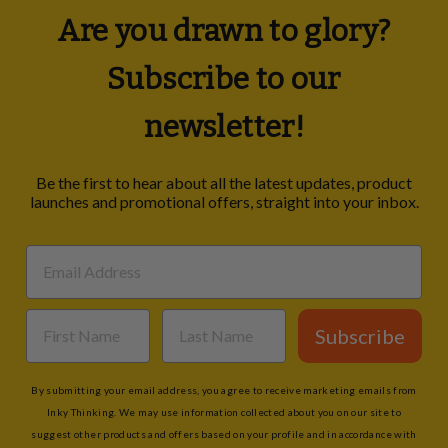
Are you drawn to glory?
Subscribe to our
newsletter!
Be the first to hear about all the latest updates, product
launches and promotional offers, straight into your inbox.
Subscribe
By submitting your email address, you agree to receive marketing emails from
Inky Thinking. We may use information collected about you on our site to
suggest other products and offers based on your profile and in accordance with