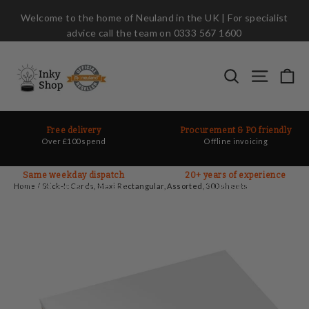
Skip
Welcome to the home of Neuland in the UK | For specialist
to
advice call the team on 0333 567 1600
content
Ca
Search
Site nav
Free delivery
Procurement & PO friendly
Over £100 spend
Offline invoicing
Same weekday dispatch
20+ years of experience
On most orders before 2pm
Ask the experts
Home
/
Stick-It Cards, Maxi Rectangular, Assorted, 300 sheets