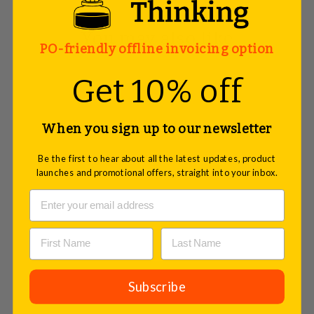
You may also like
PO-friendly offline invoicing option
Get 10% off
When you sign up to our newsletter
Be the first to hear about all the latest updates, product
launches and promotional offers, straight into your inbox.
Stick-It Cards, Maxi Rectangular,
Subscribe
Assorted, 300 sheets
£28.50