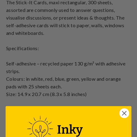
The Stick-It Cards, maxi rectangular, 300 sheets,
assorted are commonly used to answer questions,
visualise discussions, or present ideas & thoughts. The
self-adhesive cards will stick to paper, walls, windows
and whiteboards.
Specifications:
Self-adhesive – recycled paper 130 g/m² with adhesive
strips.
Colours: in white, red, blue, green, yellow and orange
pads with 25 sheets each.
Size: 14.9 x 20.7 cm (8.3 x 5.8 inches)
ASK A QUESTION