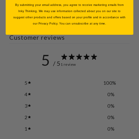
By submitting your email address, you agree to receive marketing emails from
Inky Thinking. We may use information collected about you on our site to
suggest other products and offers based on your profile and in accordance with
our Privacy Policy. You can unsubscribe at any time.
Customer reviews
5
/ 5
1 review
5
100
%
4
0
%
3
0
%
2
0
%
1
0
%