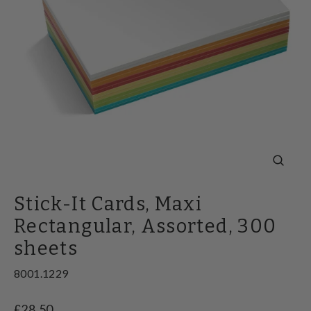
Close
(esc)
Stick-It Cards, Maxi
Rectangular, Assorted, 300
sheets
8001.1229
Regular
£28.50