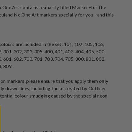
.One Art contains a smartly filled MarkerEtui The
uland No.One Art markers specially for you - and this
lours are included in the set: 101, 102, 105, 106,
, 301, 302, 303, 305, 400, 401, 403, 404, 405, 500,
, 601, 602, 700, 701, 703, 704, 705, 800, 801, 802,
, 809.
neon markers, please ensure that you apply them
only
ly drawn lines, including those created by Outliner
tential colour smudging caused by the special neon