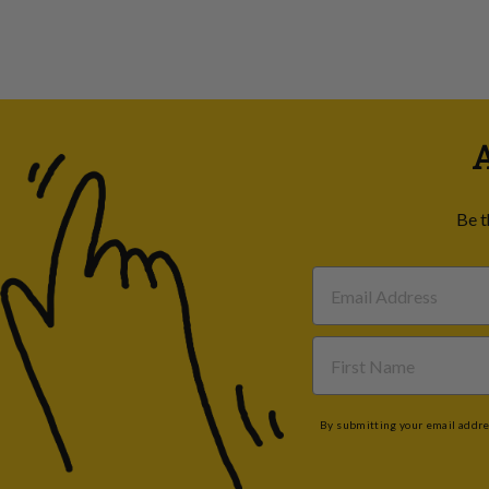
A
Be t
By submitting your email addres