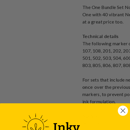
The One Bundle Set No
One with 40 vibrant Ne
at a great price too.
Technical details
The following marker co
107, 108, 201, 202, 203
501, 502, 503, 504, 600
803, 805, 806, 807, 808
For sets that include 
once
over the previous
markers, to prevent po
ink formulation.
Marker:
Material: PP/PE