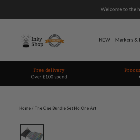
Skip
Welcome to the ho
to
content
NEW
Markers &
Free delivery
Procur
Over £100 spend
Home
/
The One Bundle Set No.One Art