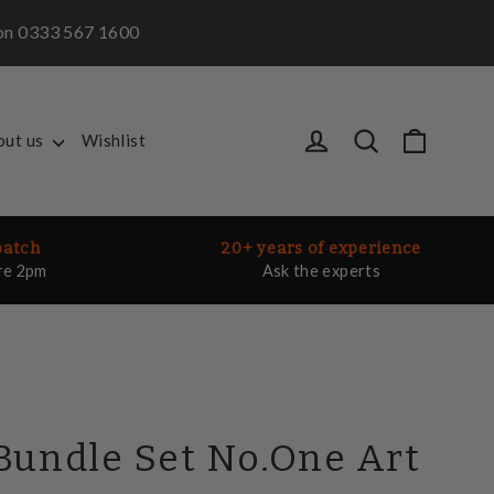
m on 0333 567 1600
Cart
Log in
Search
out us
Wishlist
patch
20+ years of experience
re 2pm
Ask the experts
Bundle Set No.One Art