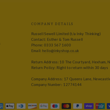
COMPANY DETAILS
Russell Sewell Limited (t/a Inky Thinking)
Contact: Esther & Tom Russell
s
Phone: 0333 567 1600
Email:
hello@inkyshop.co.uk
Return Address
:
10 The Courtyard, Hexham, 
Return Policy: Right to return within 30 days
Company Address
:
17 Queens Lane, Newcastl
Company Number
:
12774144