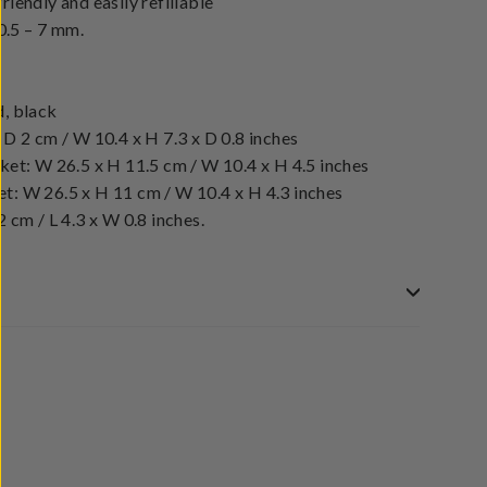
iendly and easily refillable
 0.5 – 7 mm.
d, black
 D 2 cm / W 10.4 x H 7.3 x D 0.8 inches
ket: W 26.5 x H 11.5 cm / W 10.4 x H 4.5 inches
t: W 26.5 x H 11 cm / W 10.4 x H 4.3 inches
 cm / L 4.3 x W 0.8 inches.