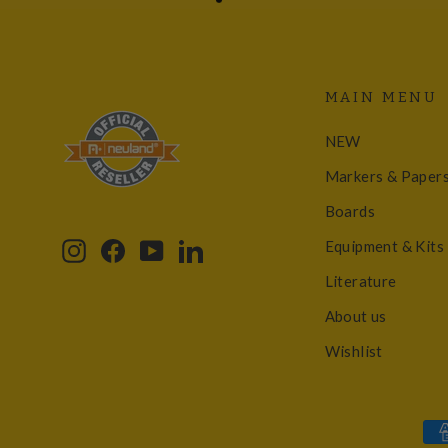
MAIN MENU
NEW
Markers & Paper
Boards
Equipment & Kits
Instagram
Facebook
YouTube
LinkedIn
Literature
About us
Wishlist