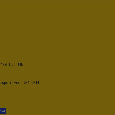
NE46 1NH, UK
e upon Tyne, NE1 1RN