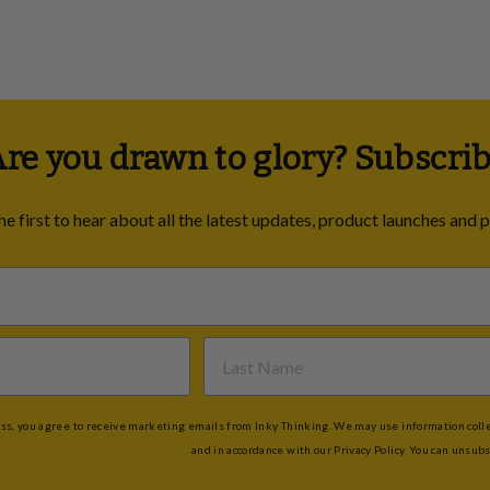
re you drawn to glory? Subscrib
he first to hear about all the latest updates, product launches and 
s, you agree to receive marketing emails from Inky Thinking. We may use information collec
and in accordance with our Privacy Policy. You can unsubs