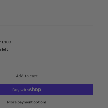
r £100
 left
Add to cart
More payment options