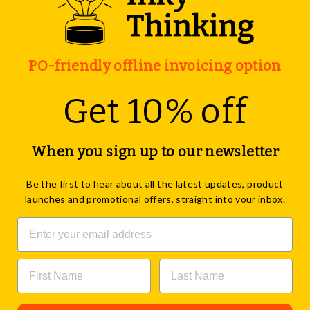
Water-based ink, eco-fr
Brush nib, line widths:
MarkerEtui:
PO-friendly offline invoicing option
Material: Nylon 1680 
Bag: W 26.5 x H 18.5 x
Get 10% off
Outer front zipper poc
Outer back open pocke
Loop handle: L 11 x W 2
When you sign up to our newsletter
Be the first to hear about all the latest updates, product
ASK A QUESTION
launches and promotional offers, straight into your inbox.