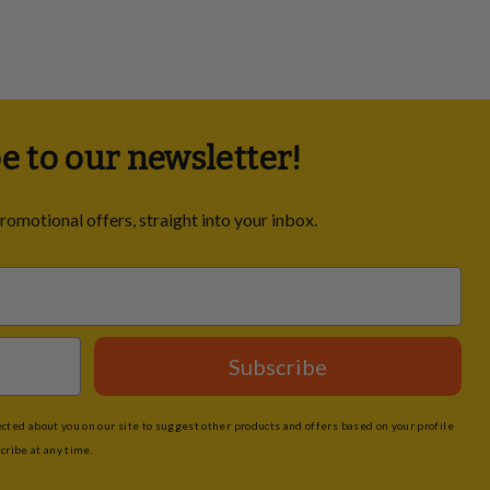
e to our newsletter!
promotional offers, straight into your inbox.
Subscribe
ted about you on our site to suggest other products and offers based on your profile
cribe at any time.