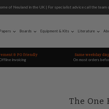
me of Neuland in the UK | For specialist advice call the tea
 Papers
Boards
Equipment & Kits
Literature
Ab
ement & PO friendly
Same weekday dis
Offline invoicing
On most orders befo
The One 