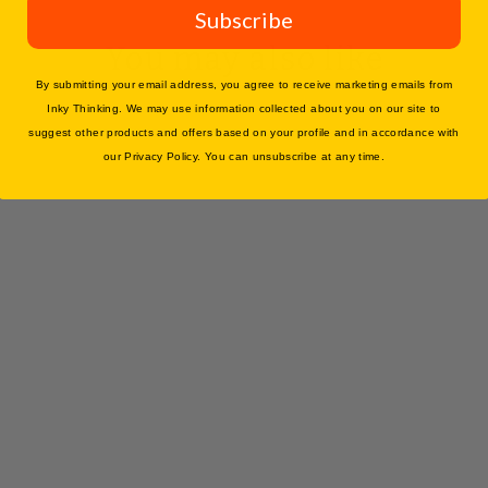
Subscribe
You may also like
By submitting your email address, you agree to receive marketing emails from
Inky Thinking. We may use information collected about you on our site to
suggest other products and offers based on your profile and in accordance with
our Privacy Policy. You can unsubscribe at any time.