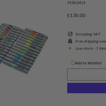
9100.0421
Regular
£130.00
price
Excluding VAT
Free shipping ove
Low stock - 1 item
Add to Wishlist