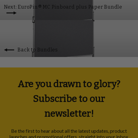
Next: EuroPin® MC Pinboard plus Paper Bundle
Back to Bundles
Are you drawn to glory?
Subscribe to our
newsletter!
Be the first to hear about all the latest updates, product
launches and promotional offers, straight into your inbox.