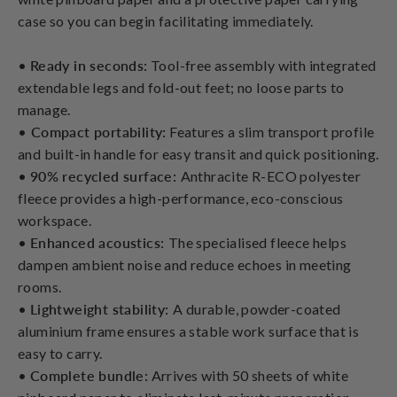
case so you can begin facilitating immediately.
•
Ready in seconds:
Tool-free assembly with integrated
extendable legs and fold-out feet; no loose parts to
manage.
•
Compact portability:
Features a slim transport profile
and built-in handle for easy transit and quick positioning.
•
90% recycled surface:
Anthracite R-ECO polyester
fleece provides a high-performance, eco-conscious
workspace.
•
Enhanced acoustics:
The specialised fleece helps
dampen ambient noise and reduce echoes in meeting
rooms.
•
Lightweight stability:
A durable, powder-coated
aluminium frame ensures a stable work surface that is
easy to carry.
•
Complete bundle:
Arrives with 50 sheets of white