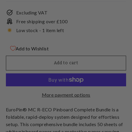
Excluding VAT
Free shipping over £100
Low stock - 1 item left
Add to Wishlist
Add to cart
More payment options
EuroPin® MC R-ECO Pinboard Complete Bundle
is a
foldable, rapid-deploy system designed for effortless
setup. This comprehensive bundle includes 50 sheets of
white pinboard paper and a protective paper carrying