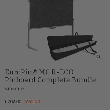
Close
(esc)
EuroPin® MC R-ECO
Pinboard Complete Bundle
9100.0132
Regular
Sale
£702.00
£652.00
price
price