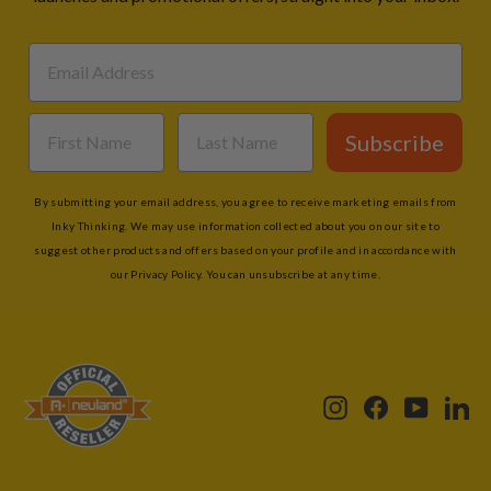
Subscribe
By submitting your email address, you agree to receive marketing emails from
Inky Thinking. We may use information collected about you on our site to
suggest other products and offers based on your profile and in accordance with
our Privacy Policy. You can unsubscribe at any time.
Instagram
Facebook
YouTub
Li