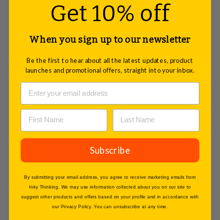
EuroPin® MC R-ECO:
Get 10% off
• Board surface: R-ECO 90% recycled content specialty
polyester fleece, anthracite
• Aluminum frame: Powder-coated in RAL 9007 gray
When you sign up to our newsletter
aluminum
Be the first to hear about all the latest updates, product
• Transport size (W × H × D): 126.5 × 81 × 7 cm / 49.8 ×
launches and promotional offers, straight into your inbox.
31.9 × 2.8 inches
• Overall size (W × H): 126.5 × 193 cm / 49.8 × 76.0
inches
• Working area (W × H): 118.5 × 146 cm / 46.7 × 57.5
inches
• Weight: 9.5 kg / 20.9 lbs
Subscribe
Pinboard PaperQuiver:
• Material: 600d polyester, black, with 6 mm internal
By submitting your email address, you agree to receive marketing emails from
padding
Inky Thinking. We may use information collected about you on our site to
• Dimensions (W × H × D): 123 × 15 × 12 cm / 48.43 ×
suggest other products and offers based on your profile and in accordance with
our Privacy Policy. You can unsubscribe at any time.
5.91 × 4.72 inches