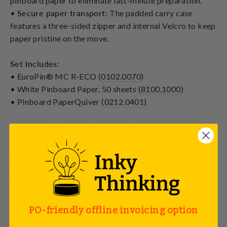
pinboard paper to eliminate last-minute preparation.
•
Secure paper transport:
The padded carry case
features a three-sided zipper and internal Velcro to keep
paper pristine on the move.
Set Includes:
• EuroPin® MC R-ECO (
0102.0070
)
• White Pinboard Paper, 50 sheets (
8100.1000
)
• Pinboard PaperQuiver (
0212.0401
)
If you prioritize sustainability, quick hassle-free setup,
and organized transport, the
EuroPin® MC R-ECO
Complete Bundle
is the ideal solution. Everything is
ready out of the box so you can stay focused on your
participants.
Technical details
PO-friendly offline invoicing option