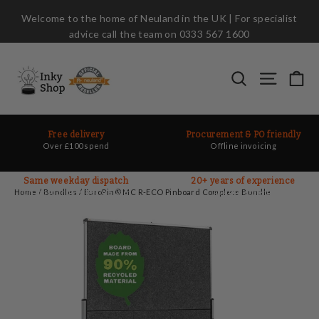
Skip
Welcome to the home of Neuland in the UK | For specialist
to
advice call the team on 0333 567 1600
content
Ca
Search
Site nav
Free delivery
Procurement & PO friendly
Over £100 spend
Offline invoicing
Same weekday dispatch
20+ years of experience
On most orders before 2pm
Ask the experts
Home
/
Bundles
/
EuroPin® MC R-ECO Pinboard Complete Bundle