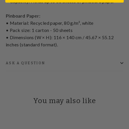
• Capacity: Holds up to 50 sheets of pinboard paper
Pinboard Paper:
• Material: Recycled paper, 80 g/m², white
• Pack size: 1 carton - 50 sheets
• Dimensions (W × H): 116 × 140 cm / 45.67 × 55.12
inches (standard format).
ASK A QUESTION
You may also like
SAVE £50